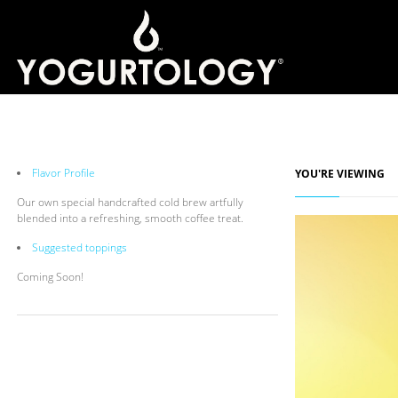
Flavor Profile
YOU'RE VIEWING
Our own special handcrafted cold brew artfully
blended into a refreshing, smooth coffee treat.
Suggested toppings
Coming Soon!