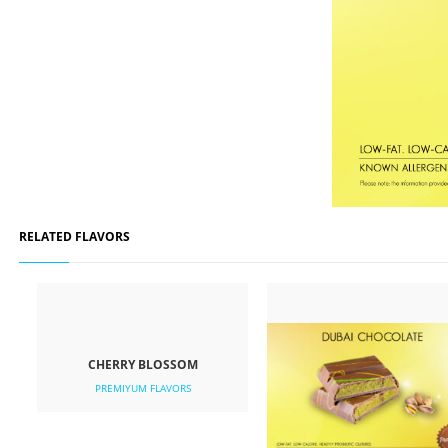
RELATED FLAVORS
CHERRY BLOSSOM
PREMIYUM FLAVORS