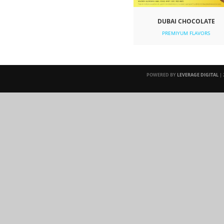
DUBAI CHOCOLATE
PREMIYUM FLAVORS
POWERED BY
LEVERAGE DIGITAL
| 