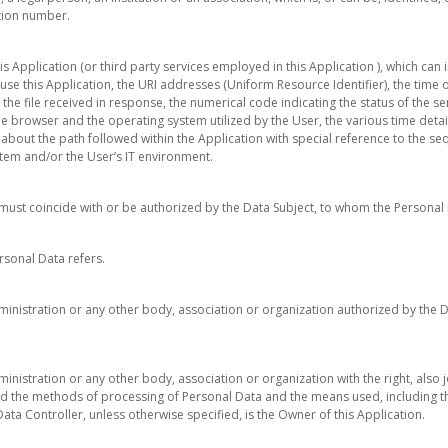
ation number.
is Application (or third party services employed in this Application ), which ca
use this Application, the URI addresses (Uniform Resource Identifier), the time o
f the file received in response, the numerical code indicating the status of the 
 the browser and the operating system utilized by the User, the various time detail
s about the path followed within the Application with special reference to the s
tem and/or the User’s IT environment.
h must coincide with or be authorized by the Data Subject, to whom the Personal 
rsonal Data refers.
ministration or any other body, association or organization authorized by the 
inistration or any other body, association or organization with the right, also j
d the methods of processing of Personal Data and the means used, including t
ata Controller, unless otherwise specified, is the Owner of this Application.