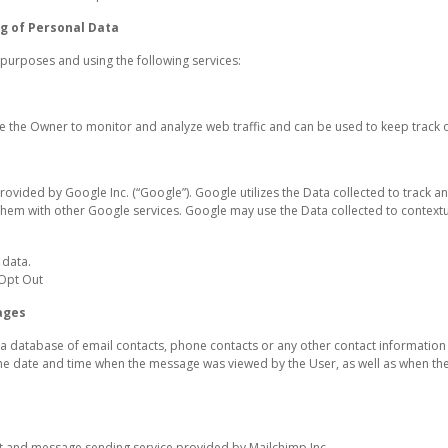
g of Personal Data
g purposes and using the following services:
le the Owner to monitor and analyze web traffic and can be used to keep track 
rovided by Google Inc. (“Google”). Google utilizes the Data collected to track an
 them with other Google services. Google may use the Data collected to contextu
 data.
 Opt Out
ages
a database of email contacts, phone contacts or any other contact informatio
he date and time when the message was viewed by the User, as well as when the U
 and message sending service provided by Mailchimp Inc.