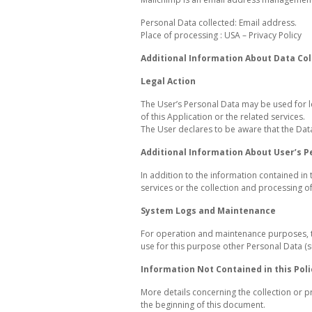
Personal Data collected: Email address.
Place of processing : USA – Privacy Policy
Additional Information About Data Col
Legal Action
The User’s Personal Data may be used for le
of this Application or the related services.
The User declares to be aware that the Dat
Additional Information About User’s P
In addition to the information contained in 
services or the collection and processing 
System Logs and Maintenance
For operation and maintenance purposes, thi
use for this purpose other Personal Data (s
Information Not Contained in this Poli
More details concerning the collection or 
the beginning of this document.