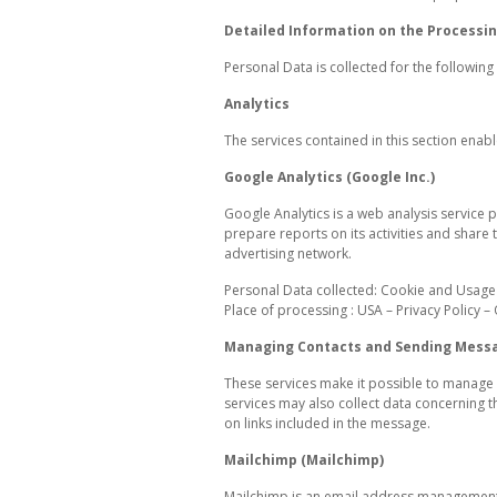
Detailed Information on the Processin
Personal Data is collected for the followin
Analytics
The services contained in this section enab
Google Analytics (Google Inc.)
Google Analytics is a web analysis service p
prepare reports on its activities and share
advertising network.
Personal Data collected: Cookie and Usage
Place of processing : USA – Privacy Policy –
Managing Contacts and Sending Mess
These services make it possible to manage 
services may also collect data concerning t
on links included in the message.
Mailchimp (Mailchimp)
Mailchimp is an email address management