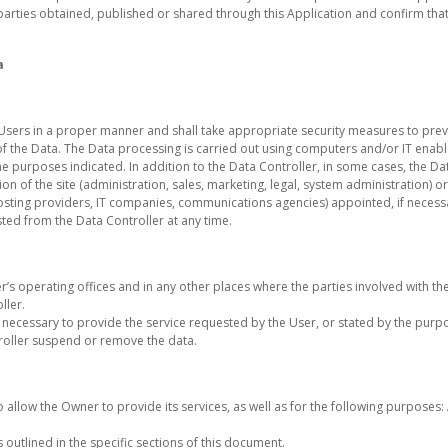
parties obtained, published or shared through this Application and confirm that 
a
Users in a proper manner and shall take appropriate security measures to prev
f the Data. The Data processing is carried out using computers and/or IT enabl
e purposes indicated. In addition to the Data Controller, in some cases, the Da
on of the site (administration, sales, marketing, legal, system administration) or
, hosting providers, IT companies, communications agencies) appointed, if neces
ted from the Data Controller at any time.
r’s operating offices and in any other places where the parties involved with th
ller.
e necessary to provide the service requested by the User, or stated by the purp
roller suspend or remove the data.
o allow the Owner to provide its services, as well as for the following purposes
outlined in the specific sections of this document.