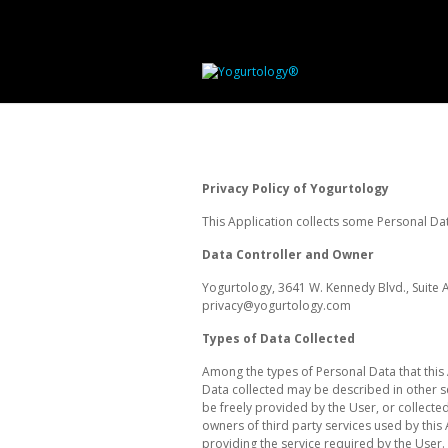
Privacy Policy of Yogurtology
This Application collects some Personal Dat
Data Controller and Owner
Yogurtology, 3641 W. Kennedy Blvd., Suite 
privacy@yogurtology.com
Types of Data Collected
Among the types of Personal Data that this 
Data collected may be described in other se
be freely provided by the User, or collected
owners of third party services used by this
providing the service required by the User. 