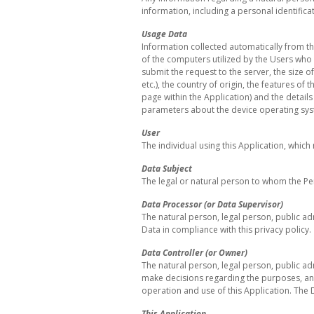
information, including a personal identific
Usage Data
Information collected automatically from th
of the computers utilized by the Users who 
submit the request to the server, the size o
etc.), the country of origin, the features of
page within the Application) and the detail
parameters about the device operating sys
User
The individual using this Application, whic
Data Subject
The legal or natural person to whom the Pe
Data Processor (or Data Supervisor)
The natural person, legal person, public ad
Data in compliance with this privacy policy.
Data Controller (or Owner)
The natural person, legal person, public adm
make decisions regarding the purposes, an
operation and use of this Application. The D
This Application