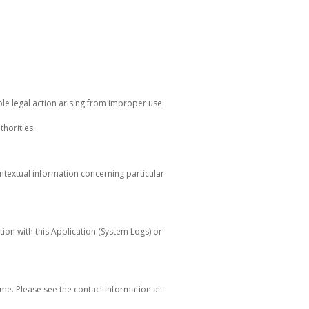
ble legal action arising from improper use
horities.
ontextual information concerning particular
tion with this Application (System Logs) or
me. Please see the contact information at