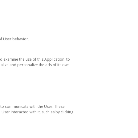
of User behavior.
d examine the use of this Application, to
alize and personalize the ads of its own
n to communicate with the User. These
ser interacted with it, such as by clicking