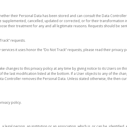
whether their Personal Data has been stored and can consult the Data Controller 
o be supplemented, cancelled, updated or corrected, or for their transformation
oppose their treatment for any and all legitimate reasons. Requests should be sen
Track” requests.
services it uses honor the “Do Not Track” requests, please read their privacy po
ke changes to this privacy policy at any time by giving notice to its Users on t
of the last modification listed at the bottom. If a User objects to any of the cha
ata Controller removes the Personal Data. Unless stated otherwise, the then-curr
rivacy policy.
 legal person, an institution or an association, which is, or can be, identified, 