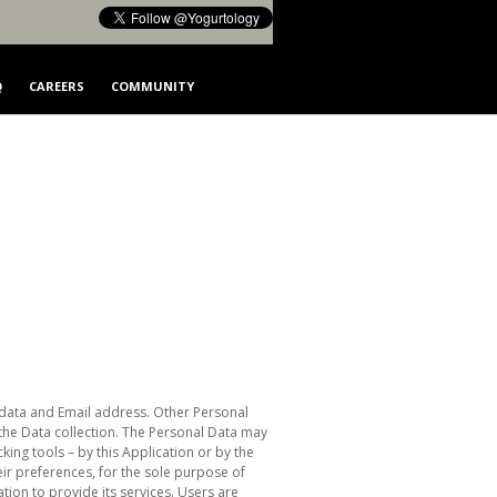
Q
CAREERS
COMMUNITY
ge data and Email address. Other Personal
 the Data collection. The Personal Data may
king tools – by this Application or by the
eir preferences, for the sole purpose of
tion to provide its services. Users are