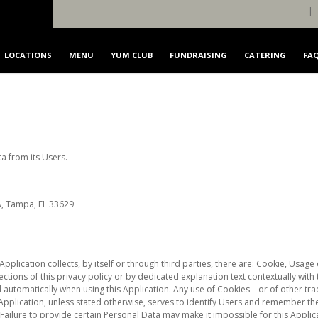
|
LOCATIONS
MENU
YUM CLUB
FUNDRAISING
CATERING
FA
FRANCHISING
CONTACT US
a from its Users.
A, Tampa, FL 33629
Application collects, by itself or through third parties, there are: Cookie, Usa
ctions of this privacy policy or by dedicated explanation text contextually with
 automatically when using this Application. Any use of Cookies – or of other trac
 Application, unless stated otherwise, serves to identify Users and remember th
Failure to provide certain Personal Data may make it impossible for this Applica