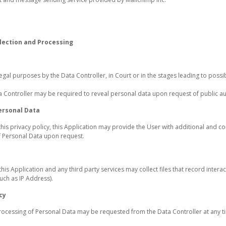
lection and Processing
gal purposes by the Data Controller, in Court or in the stages leading to possi
a Controller may be required to reveal personal data upon request of public aut
ersonal Data
this privacy policy, this Application may provide the User with additional and c
of Personal Data upon request.
s Application and any third party services may collect files that record interac
uch as IP Address).
cy
processing of Personal Data may be requested from the Data Controller at any ti