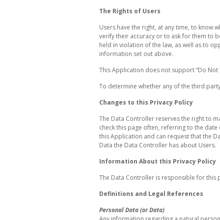
The Rights of Users
Users have the right, at any time, to know 
verify their accuracy or to ask for them t
held in violation of the law, as well as to 
information set out above.
This Application does not support “Do Not 
To determine whether any of the third party 
Changes to this Privacy Policy
The Data Controller reserves the right to ma
check this page often, referring to the date 
this Application and can request that the D
Data the Data Controller has about Users.
Information About this Privacy Policy
The Data Controller is responsible for this p
Definitions and Legal References
Personal Data (or Data)
Any information regarding a natural person, a