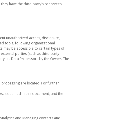
they have the third party’s consent to
ent unauthorized access, disclosure,
ed tools, following organizational
ta may be accessible to certain types of
 external parties (such as third party
sary, as Data Processors by the Owner. The
e processing are located. For further
oses outlined in this document, and the
: Analytics and Managing contacts and