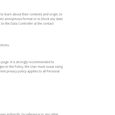
to learn about their contents and origin, to
 into anonymous format or to block any data
t to the Data Controller at the contact
licies.
his page. It is strongly recommended to
nges to the Policy, the User must cease using
ent privacy policy applies to all Personal
even indirectly, by reference to any other