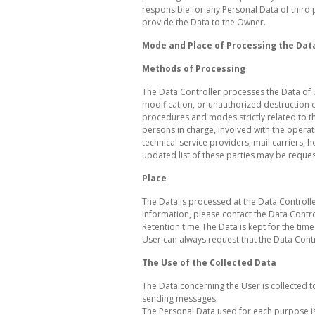
responsible for any Personal Data of third 
provide the Data to the Owner.
Mode and Place of Processing the Dat
Methods of Processing
The Data Controller processes the Data of 
modification, or unauthorized destruction o
procedures and modes strictly related to th
persons in charge, involved with the operati
technical service providers, mail carriers
updated list of these parties may be reques
Place
The Data is processed at the Data Controlle
information, please contact the Data Contro
Retention time The Data is kept for the tim
User can always request that the Data Cont
The Use of the Collected Data
The Data concerning the User is collected t
sending messages.
The Personal Data used for each purpose is 