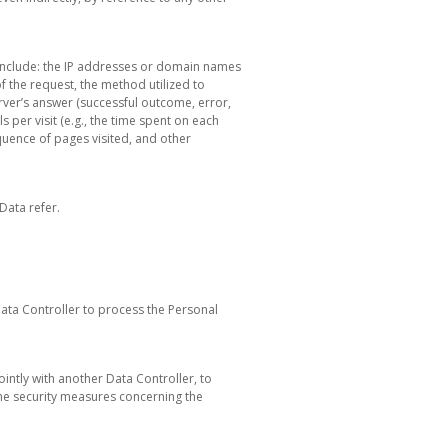
n include: the IP addresses or domain names
f the request, the method utilized to
server’s answer (successful outcome, error,
s per visit (e.g., the time spent on each
equence of pages visited, and other
Data refer.
Data Controller to process the Personal
ointly with another Data Controller, to
he security measures concerning the