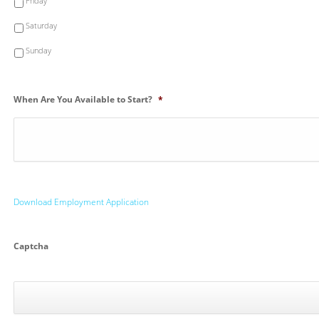
Friday
Saturday
Sunday
When Are You Available to Start?
*
Download Employment Application
Captcha