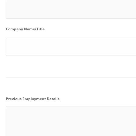
Company Name/Title
Previous Employment Details