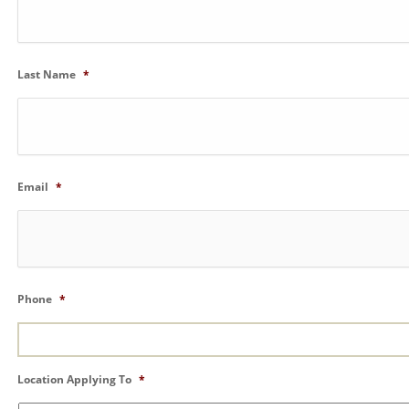
Last Name
*
Email
*
Phone
*
Location Applying To
*