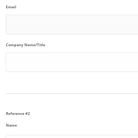
Email
Company Name/Title
Reference #2
Name