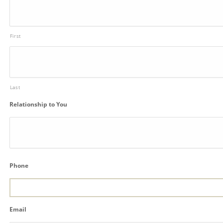
First
Last
Relationship to You
Phone
Email