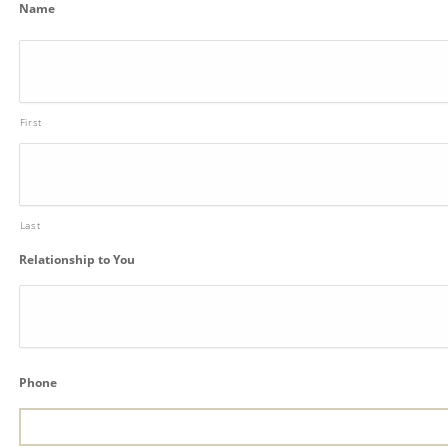
Name
First
Last
Relationship to You
Phone