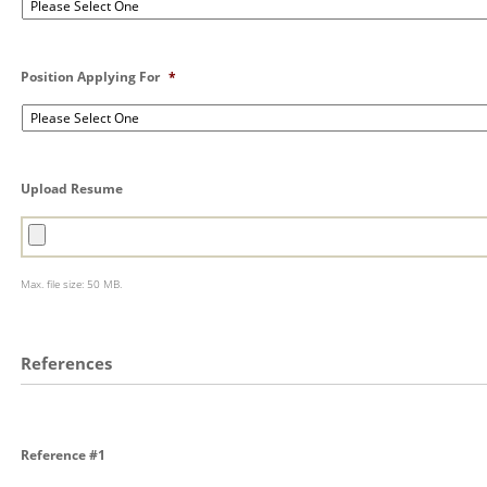
Position Applying For
*
Upload Resume
Max. file size: 50 MB.
References
Reference #1