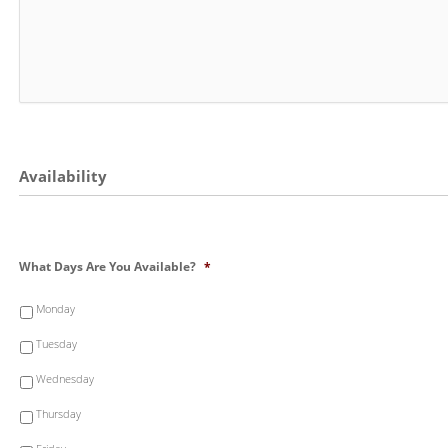
Availability
What Days Are You Available?
*
Monday
Tuesday
Wednesday
Thursday