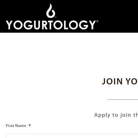
JOIN Y
Apply to join 
First Name
*